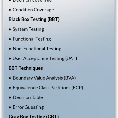
♦ Condition Coverage
Black Box Testing (BBT)
♦ System Testing
♦ Functional Testing
♦ Non-Functional Testing
♦ User Acceptance Testing (UAT)
BBT Techniques
♦ Boundary Value Analysis (BVA)
♦ Equivalence Class Partitions (ECP)
♦ Decision Table
♦ Error Guessing
Gray Box Testing (GBT)