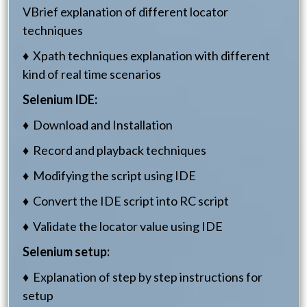
VBrief explanation of different locator
techniques
♦ Xpath techniques explanation with different
kind of real time scenarios
Selenium IDE:
♦ Download and Installation
♦ Record and playback techniques
♦ Modifying the script using IDE
♦ Convert the IDE script into RC script
♦ Validate the locator value using IDE
Selenium setup:
♦ Explanation of step by step instructions for
setup