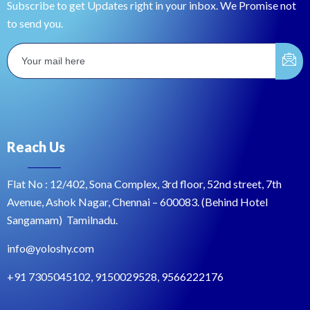
Subscribe to get Updates right in your inbox. We Promise not
to send you.
Reach Us
Flat No : 12/402, Sona Complex, 3rd floor, 52nd street, 7th
Avenue, Ashok Nagar, Chennai – 600083. (Behind Hotel
Sangamam) Tamilnadu.
info@yoloshy.com
+91 7305045102, 9150029528, 9566222176