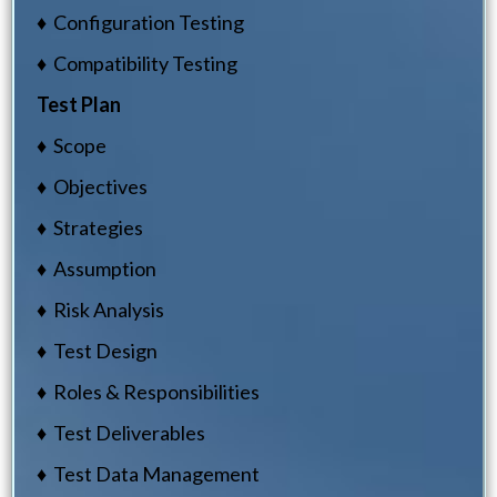
♦ Configuration Testing
♦ Compatibility Testing
Test Plan
♦ Scope
♦ Objectives
♦ Strategies
♦ Assumption
♦ Risk Analysis
♦ Test Design
♦ Roles & Responsibilities
♦ Test Deliverables
♦ Test Data Management