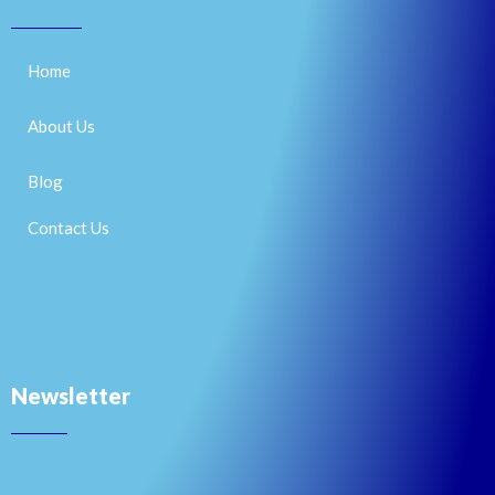
Home
About Us
Blog
Contact Us
Newsletter