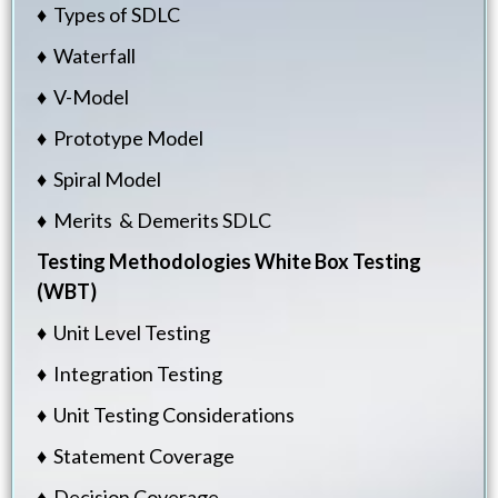
♦ Types of SDLC
♦ Waterfall
♦ V-Model
♦ Prototype Model
♦ Spiral Model
♦ Merits & Demerits SDLC
Testing Methodologies
White Box Testing
(WBT)
♦ Unit Level Testing
♦ Integration Testing
♦ Unit Testing Considerations
♦ Statement Coverage
♦ Decision Coverage