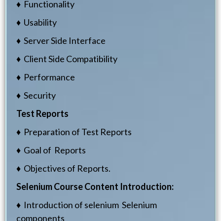
♦ Functionality
♦ Usability
♦ Server Side Interface
♦ Client Side Compatibility
♦ Performance
♦ Security
Test Reports
♦ Preparation of Test Reports
♦ Goal of Reports
♦ Objectives of Reports.
Selenium Course Content
Introduction:
♦ Introduction of selenium Selenium
components