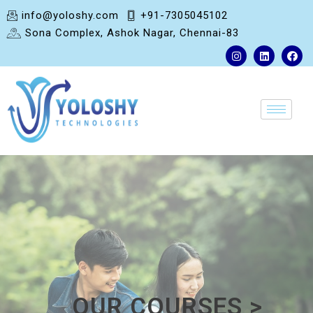
info@yoloshy.com
+91-7305045102
Sona Complex, Ashok Nagar, Chennai-83
OUR COURSES >