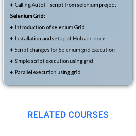
♦ Calling AutoIT script from selenium project
Selenium Grid:
♦ Introduction of selenium Grid
♦ Installation and setup of Hub and node
♦ Script changes for Selenium grid execution
♦ Simple script execution using grid
♦ Parallel execution using grid
RELATED COURSES