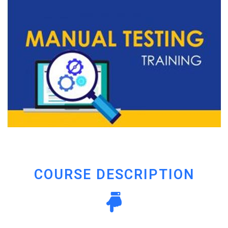
COURSE DESCRIPTION