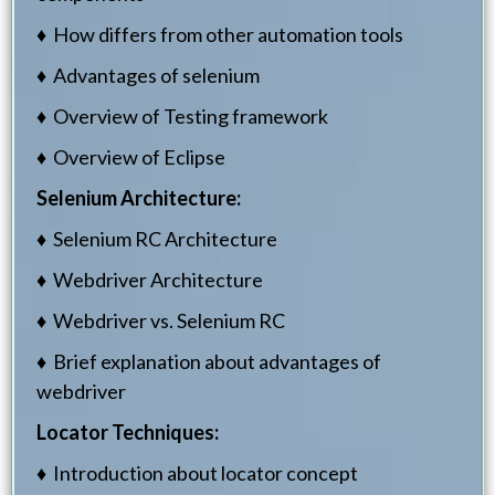
♦ How differs from other automation tools
♦ Advantages of selenium
♦ Overview of Testing framework
♦ Overview of Eclipse
Selenium Architecture:
♦ Selenium RC Architecture
♦ Webdriver Architecture
♦ Webdriver vs. Selenium RC
♦ Brief explanation about advantages of
webdriver
Locator Techniques:
♦ Introduction about locator concept