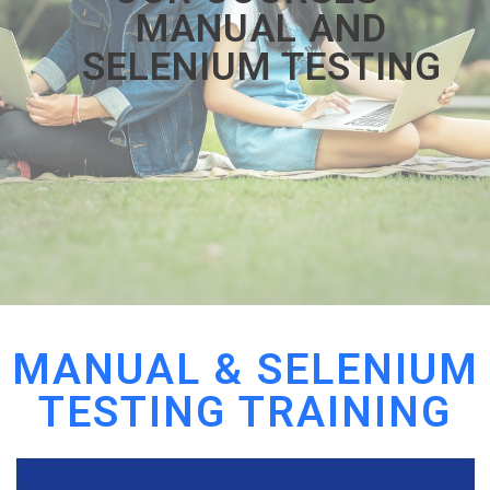
MANUAL AND
SELENIUM TESTING
MANUAL & SELENIUM
TESTING TRAINING