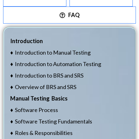
FAQ
Introduction
♦ Introduction to Manual Testing
♦ Introduction to Automation Testing
♦ Introduction to BRS and SRS
♦ Overview of BRS and SRS
Manual Testing Basics
♦ Software Process
♦ Software Testing Fundamentals
♦ Roles & Responsibilities