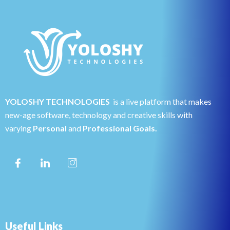
YOLOSHY TECHNOLOGIES
is a live platform that makes
new-age software, technology and creative skills with
varying
Personal
and
Professional Goals.
Useful Links