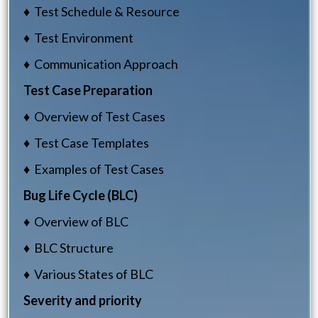
♦ Test Schedule & Resource
♦ Test Environment
♦ Communication Approach
Test Case Preparation
♦ Overview of Test Cases
♦ Test Case Templates
♦ Examples of Test Cases
Bug Life Cycle (BLC)
♦ Overview of BLC
♦ BLC Structure
♦ Various States of BLC
Severity and priority