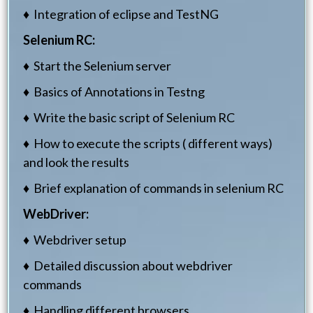
♦ Integration of eclipse and TestNG
Selenium RC:
♦ Start the Selenium server
♦ Basics of Annotations in Testng
♦ Write the basic script of Selenium RC
♦ How to execute the scripts ( different ways)
and look the results
♦ Brief explanation of commands in selenium RC
WebDriver:
♦ Webdriver setup
♦ Detailed discussion about webdriver
commands
♦ Handling different browsers