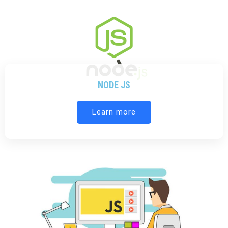
NODE JS
Learn more