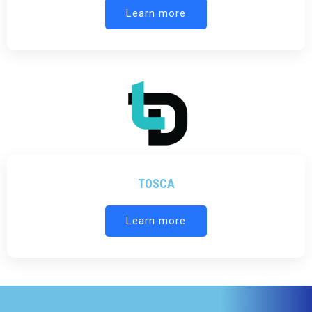
Learn more
TOSCA
Learn more