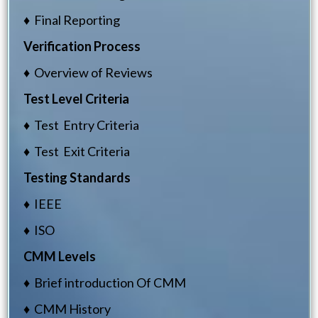
♦ Final Reporting
Verification Process
♦ Overview of Reviews
Test Level Criteria
♦ Test Entry Criteria
♦ Test Exit Criteria
Testing Standards
♦ IEEE
♦ ISO
CMM Levels
♦ Brief introduction Of CMM
♦ CMM History