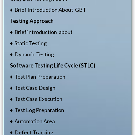
♦ Brief Introduction About GBT
Testing Approach
♦ Brief introduction about
♦ Static Testing
♦ Dynamic Testing
Software Testing Life Cycle (STLC)
♦ Test Plan Preparation
♦ Test Case Design
♦ Test Case Execution
♦ Test Log Preparation
♦ Automation Area
♦ Defect Tracking