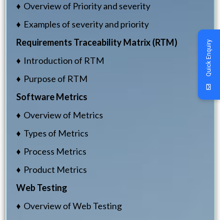
♦ Overview of Priority and severity
♦ Examples of severity and priority
Requirements Traceability Matrix (RTM)
Quick Enquiry
♦ Introduction of RTM
♦ Purpose of RTM
Software Metrics
♦ Overview of Metrics
♦ Types of Metrics
♦ Process Metrics
♦ Product Metrics
Web Testing
♦ Overview of Web Testing