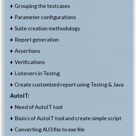
♦ Grouping the testcases
♦ Parameter configurations
♦ Suite creation methodology
♦ Report generation
♦ Assertions
♦ Verifications
♦ Listeners in Testng
♦ Create customized report using Testng & Java
AutoIT:
♦ Need of AutoIT tool
♦ Basics of AutoIT tool and create simple script
♦ Converting AU3 file to exe file