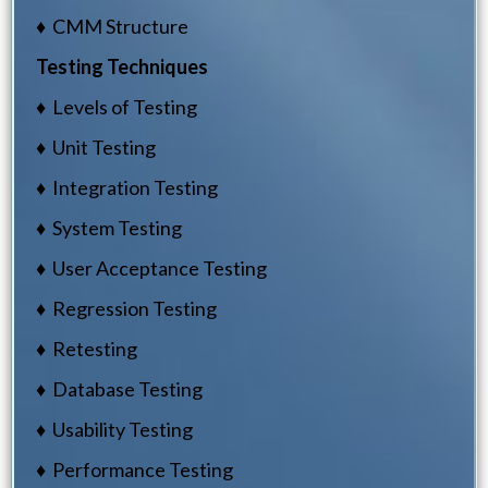
♦ CMM Structure
Testing Techniques
♦ Levels of Testing
♦ Unit Testing
♦ Integration Testing
♦ System Testing
♦ User Acceptance Testing
♦ Regression Testing
♦ Retesting
♦ Database Testing
♦ Usability Testing
♦ Performance Testing