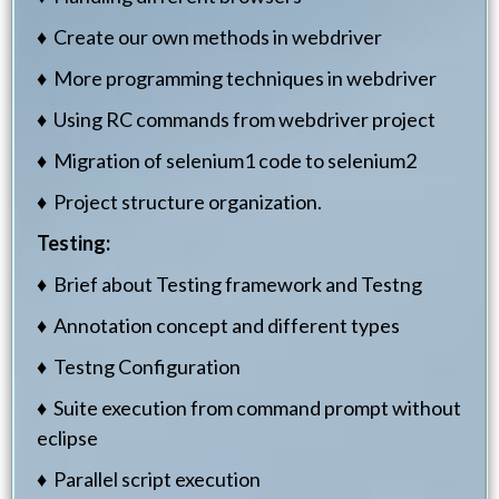
♦ Create our own methods in webdriver
♦ More programming techniques in webdriver
♦ Using RC commands from webdriver project
♦ Migration of selenium1 code to selenium2
♦ Project structure organization.
Testing:
♦ Brief about Testing framework and Testng
♦ Annotation concept and different types
♦ Testng Configuration
♦ Suite execution from command prompt without
eclipse
♦ Parallel script execution