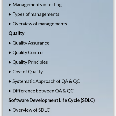
♦ Managements in testing
♦ Types of managements
♦ Overview of managements
Quality
♦ Quality Assurance
♦ Quality Control
♦ Quality Principles
♦ Cost of Quality
♦ Systematic Approach of QA & QC
♦ Difference between QA & QC
Software Development Life Cycle (SDLC)
♦ Overview of SDLC