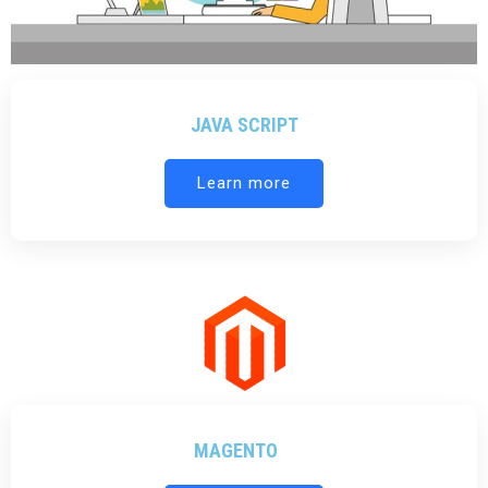
JAVA SCRIPT
Learn more
MAGENTO