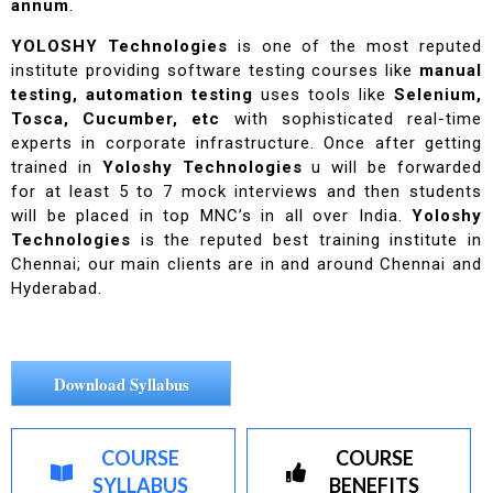
annum
.
YOLOSHY Technologies
is one of the most reputed
institute providing software testing courses like
manual
testing, automation testing
uses tools like
Selenium,
Tosca, Cucumber, etc
with sophisticated real-time
experts in corporate infrastructure. Once after getting
trained in
Yoloshy Technologies
u will be forwarded
for at least 5 to 7 mock interviews and then students
will be placed in top MNC’s in all over India.
Yoloshy
Technologies
is the reputed best training institute in
Chennai; our main clients are in and around Chennai and
Hyderabad.
Download Syllabus
COURSE
COURSE
SYLLABUS
BENEFITS