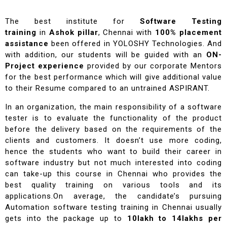
The best institute for
Software Testing
training
in
Ashok pillar
, Chennai with
100% placement
assistance
been offered in YOLOSHY Technologies. And
with addition, our students will be guided with an
ON-
Project experience
provided by our corporate Mentors
for the best performance which will give additional value
to their Resume compared to an untrained ASPIRANT.
In an organization, the main responsibility of a software
tester is to evaluate the functionality of the product
before the delivery based on the requirements of the
clients and customers. It doesn’t use more coding,
hence the students who want to build their career in
software industry but not much interested into coding
can take-up this course in Chennai who provides the
best quality training on various tools and its
applications.On average, the candidate’s pursuing
Automation software testing training in Chennai usually
gets into the package up to
10lakh to 14lakhs per