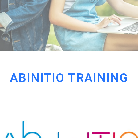
ABINITIO TRAINING