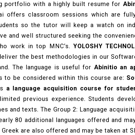
g portfolio with a highly built resume for
Abin
ai offers classroom sessions which are full
tudents so the tutor will keep a watch on in
 and well structured seeking the convenienc
who work in top MNC’s.
YOLOSHY TECHNOL
liver the best methodologies in our Softwar
and. The language is useful for
Abinitio
an ap
 to be considered within this course are:
So
is
a language acquisition course for studen
 limited previous experience. Students devel
mes and texts. The Group 2: Language acquisit
rly 80 additional languages offered and may 
al Greek are also offered and may be taken at S