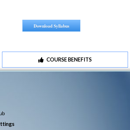
Download Syllabus
COURSE BENEFITS
ub
ttings