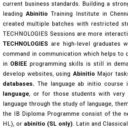
current business standards. Building a stron
leading
Abinitio
Training Institute in Chenn
created multiple batches with restricted s
TECHNOLOGIES Sessions are more interactive
TECHNOLOGIES
are high-level graduates 
command in communication which helps to de
in
OBIEE
programming skills is still in dem
develop websites, using
Abinitio
Major tasks
databases.
The language ab initio course 
language
, or for those students with very
language through the study of language, the
the IB Diploma Programme consist of the nea
HL), or
abinitio (SL only)
. Latin and Classic