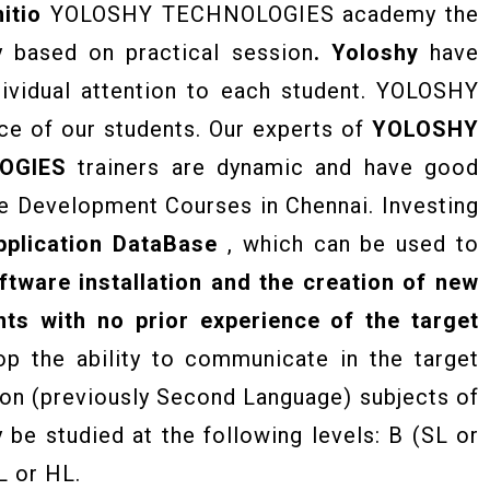
itio
YOLOSHY TECHNOLOGIES academy the
y based on practical session
. Yoloshy
have
dividual attention to each student. YOLOSHY
e of our students. Our experts of
YOLOSHY
OGIES
trainers are dynamic and have good
e Development Courses in Chennai. Investing
plication DataBase
, which can be used to
ftware installation and the creation of new
ts with no prior experience of the target
op the ability to communicate in the target
ion (previously Second Language) subjects of
be studied at the following levels: B (SL or
L or HL.