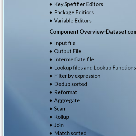
♦ Key Spefifier Editors
♦ Package Editiors
♦ Variable Editors
Component Overview-Dataset co
♦ Input file
♦ Output File
♦ Intermediate file
♦ Lookup files and Lookup Functions
♦ Filter by expression
♦ Dedup sorted
♦ Reformat
♦ Aggregate
♦ Scan
♦ Rollup
♦ Join
♦ Match sorted