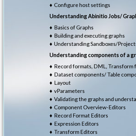
♦ Configure host settings
Understanding Abinitio Jobs/ Grap
♦ Basics of Graphs
♦ Building and executing graphs
♦ Understanding Sandboxes/Project
Understanding components of a g
♦ Record formats, DML, Transform fu
♦ Dataset components/ Table com
♦ Layout
♦ vParameters
♦ Validating the graphs and underst
♦ Component Overview-Editors
♦ Record Format Editors
♦ Expression Editors
♦ Transform Editors