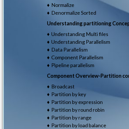
♦ Normalize
♦ Denormalize Sorted
Understanding partitioning Concept
♦ Understanding Multi files
♦ Understanding Parallelism
♦ Data Parallelism
♦ Component Parallelism
♦ Pipeline parallelism
Component Overview-Partition c
♦ Broadcast
♦ Partition by key
♦ Partition by expression
♦ Partition by round robin
♦ Partition by range
♦ Partition by load balance