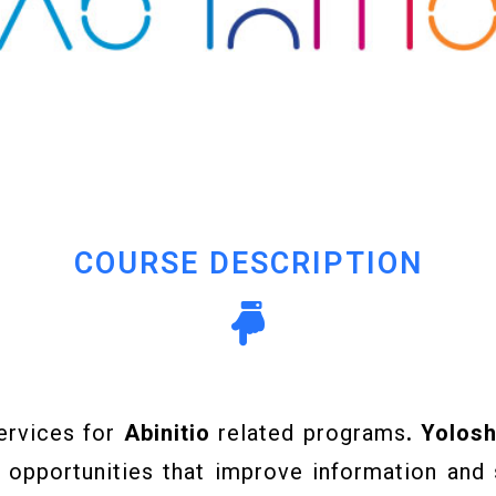
COURSE DESCRIPTION
ervices for
Abinitio
related programs
. Yolos
 opportunities that improve information and 