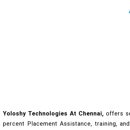
Yoloshy Technologies At Chennai,
offers s
percent Placement Assistance, training, and