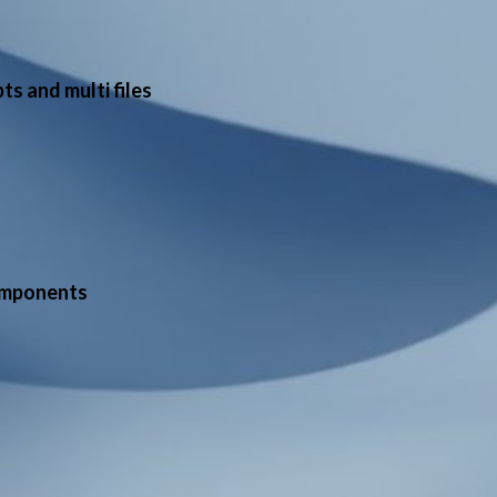
s and multi files
omponents