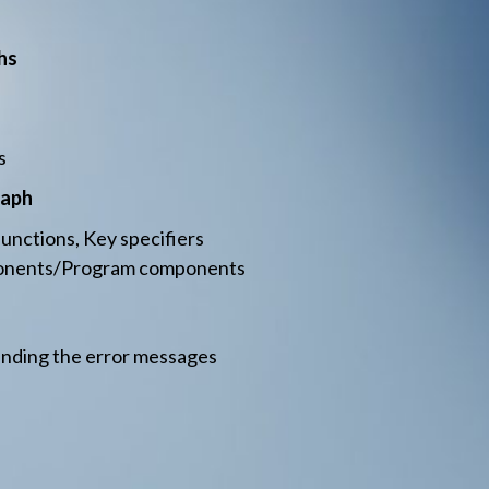
hs
s
raph
nctions, Key specifiers
ponents/Program components
anding the error messages