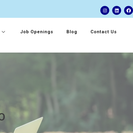
Job Openings
Blog
Contact Us
O