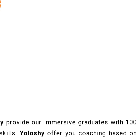
hy
provide our immersive graduates with 100
skills.
Yoloshy
offer you coaching based on