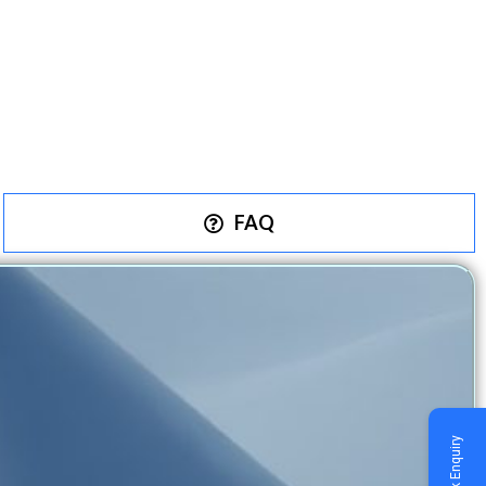
FAQ
Quick Enquiry