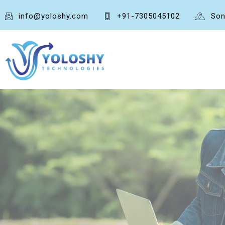
info@yoloshy.com
+91-7305045102
Son