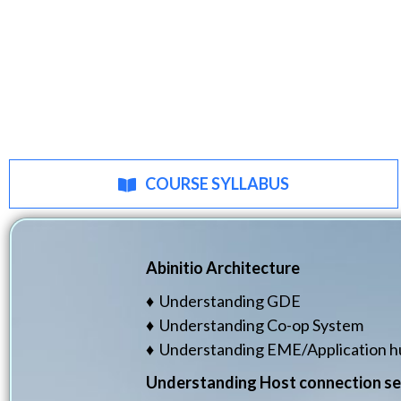
COURSE SYLLABUS
Abinitio Architecture
♦ Understanding GDE
♦ Understanding Co-op System
♦ Understanding EME/Application h
Understanding Host connection se