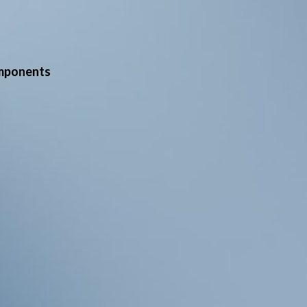
mponents