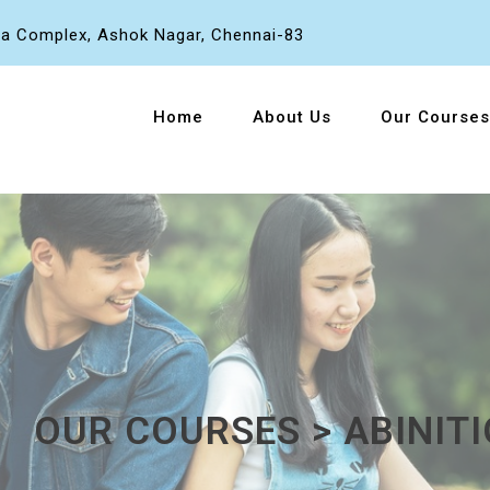
a Complex, Ashok Nagar, Chennai-83
Home
About Us
Our Courses
OUR COURSES > ABINITI